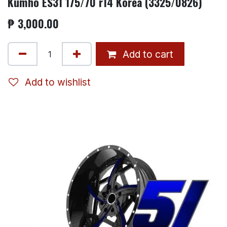
Kumho ES31 175/70 r14 Korea (3325/0826)
₱
3,000.00
Add to cart
Add to wishlist