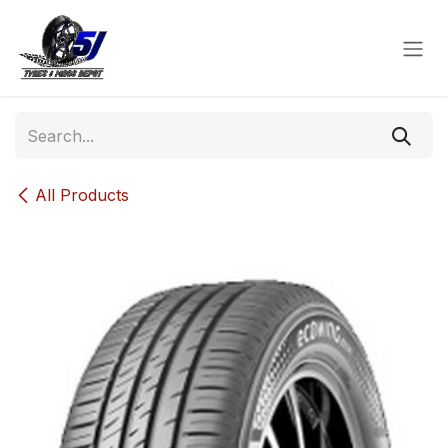
Skip to Content
All Products