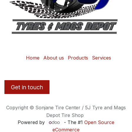
Home
About us
Products
Services
Get in touch
Copyright © Sonjane Tire Center / 5J Tyre and Mags
Depot Tire Shop
Powered by
- The #1
Open Source
eCommerce