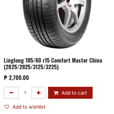
Linglong 185/60 r15 Comfort Master China
(2025/2825/3125/3225)
₱
2,700.00
Add to cart
Add to wishlist