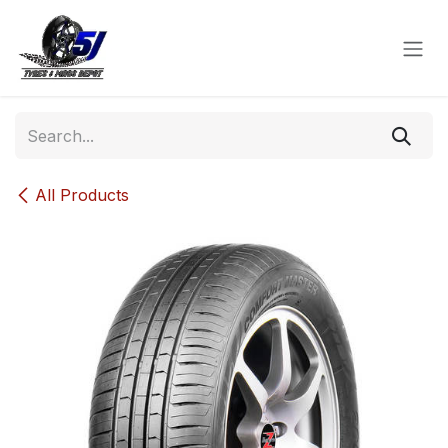
Skip to Content
All Products