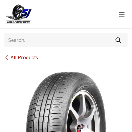
Skip to Content
All Products