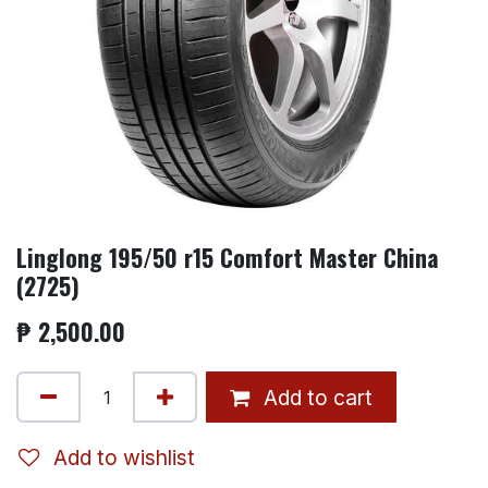
Linglong 195/50 r15 Comfort Master China
(2725)
₱
2,500.00
Add to cart
Add to wishlist