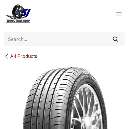
Skip to Content
All Products