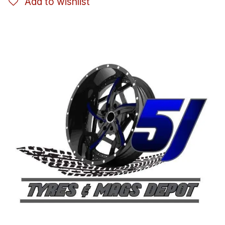
Add to wishlist