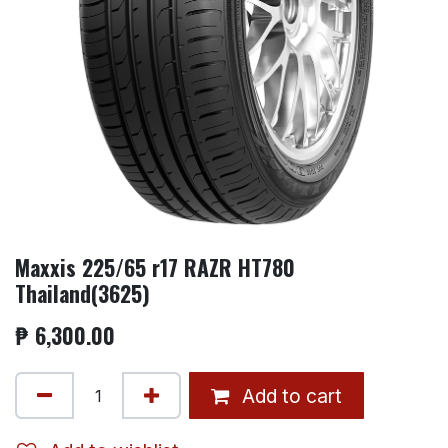
Maxxis 225/65 r17 RAZR HT780
Thailand(3625)
₱
6,300.00
Add to cart