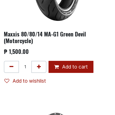
Maxxis 80/80/14 MA-G1 Green Devil
(Motorcycle)
₱
1,500.00
Add to cart
Add to wishlist