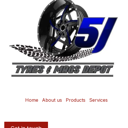
Home
About us
Products
Services