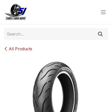
Skip to Content
All Products