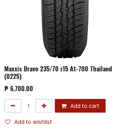
Maxxis Bravo 235/70 r15 At-700 Thailand
(0225)
₱
6,700.00
Add to cart
Add to wishlist