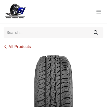
Skip to Content
All Products