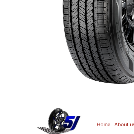
Home
About u