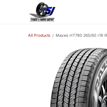
Skip to Content
Home
Shop
Co
All Products
Maxxis HT780 265/60 r18 R