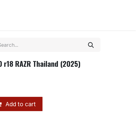
 r18 RAZR Thailand (2025)
Add to cart