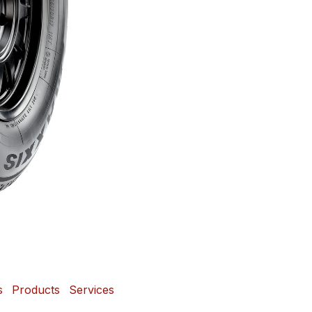
s
Products
Services