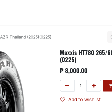
ntact us
AZR Thailand (2025)(0225)
Maxxis HT780 265/60
(0225)
₱
8,000.00
Add to wishlist