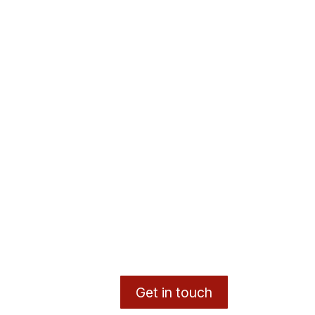
Get in touch