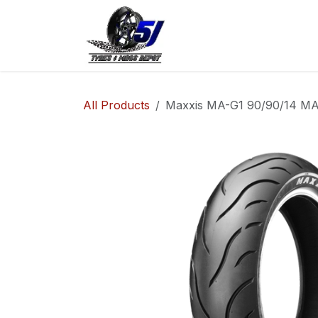
Skip to Content
Home
Shop
Co
All Products
Maxxis MA-G1 90/90/14 MA