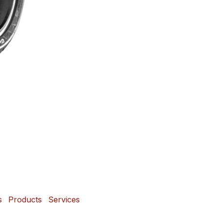
s
Products
Services