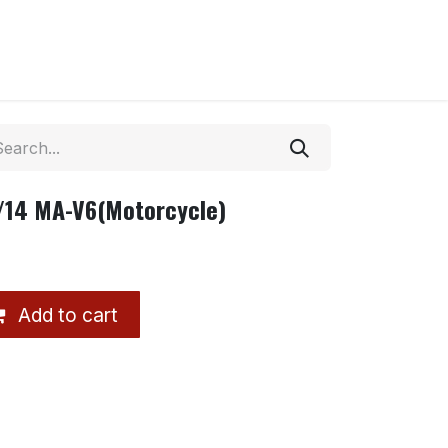
/14 MA-V6(Motorcycle)
Add to cart