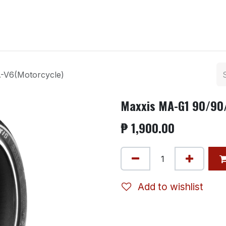
ntact us
-V6(Motorcycle)
Maxxis MA-G1 90/90
₱
1,900.00
Add to wishlist