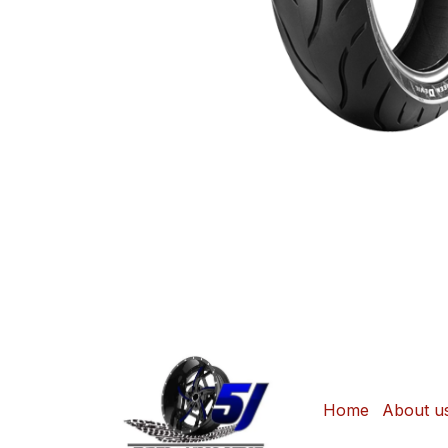
Home
About u