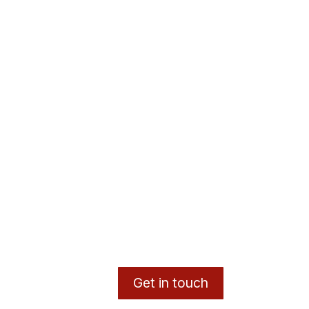
Get in touch