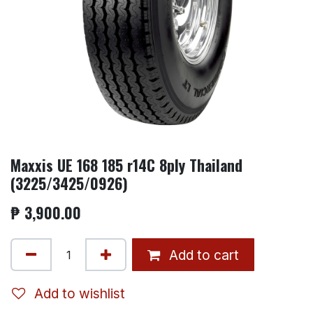
Maxxis UE 168 185 r14C 8ply Thailand
(3225/3425/0926)
₱
3,900.00
Add to cart
Add to wishlist