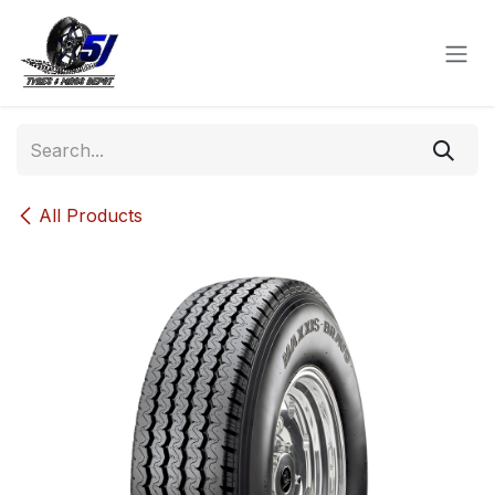
Skip to Content
All Products