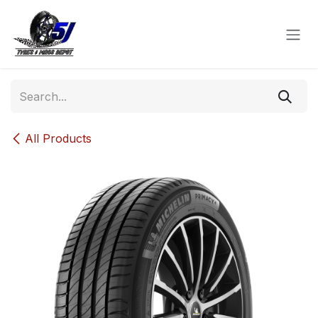
Skip to Content
All Products