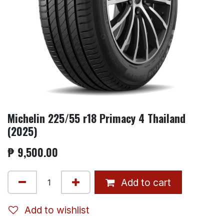
Michelin 225/55 r18 Primacy 4 Thailand
(2025)
₱
9,500.00
Add to cart
Add to wishlist