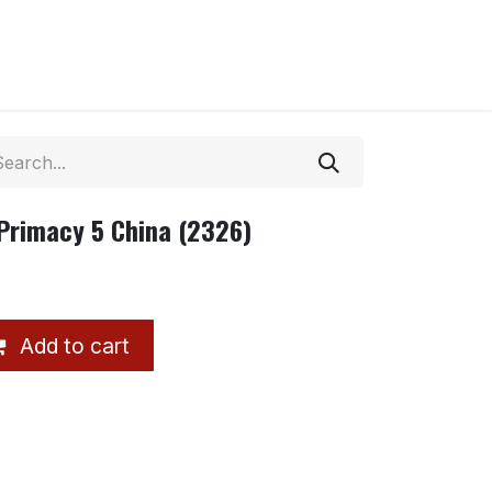
Primacy 5 China (2326)
Add to cart