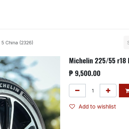
ntact us
 5 China (2326)
Michelin 225/55 r18 
₱
9,500.00
Add to wishlist