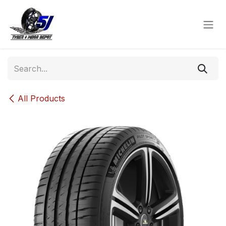
Skip to Content
All Products