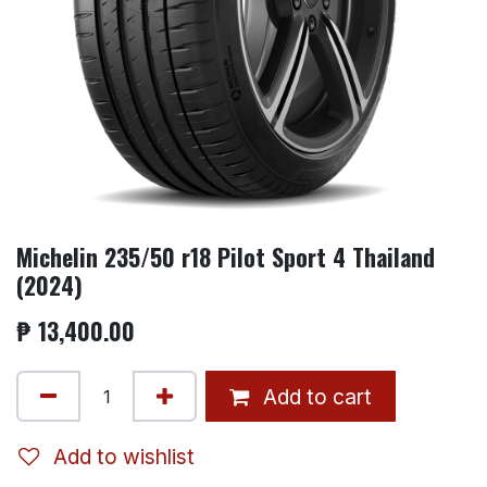
Michelin 235/50 r18 Pilot Sport 4 Thailand
(2024)
₱
13,400.00
Add to cart
Add to wishlist