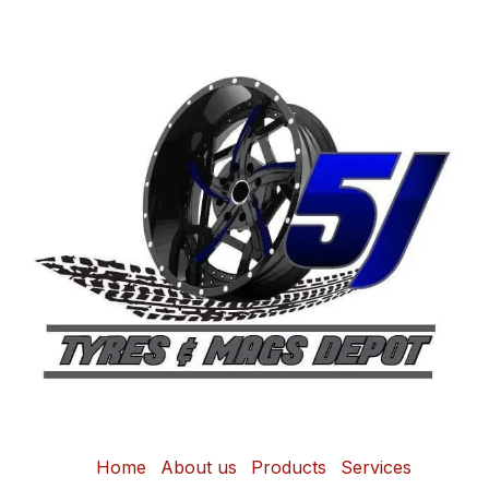
Home
About us
Products
Services