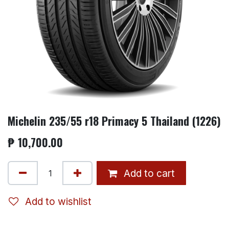
Michelin 235/55 r18 Primacy 5 Thailand (1226)
₱
10,700.00
Add to cart
Add to wishlist