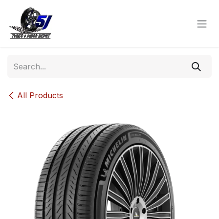
Skip to Content
All Products