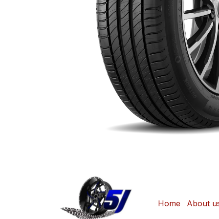
Home
About u