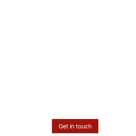
Get in touch