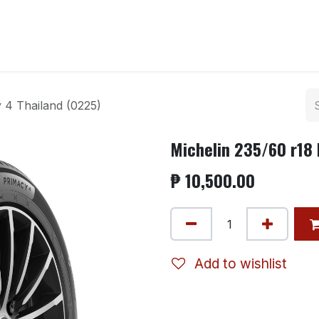
ntact us
 4 Thailand (0225)
Michelin 235/60 r18 
₱
10,500.00
Add to wishlist