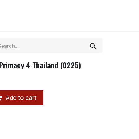
Primacy 4 Thailand (0225)
Add to cart