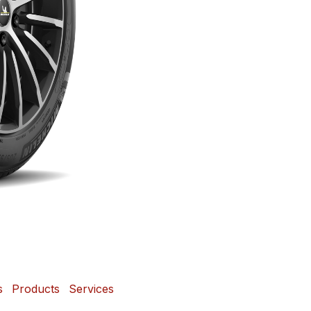
s
Products
Services