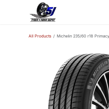
Skip to Content
Home
Shop
Co
All Products
Michelin 235/60 r18 Primacy