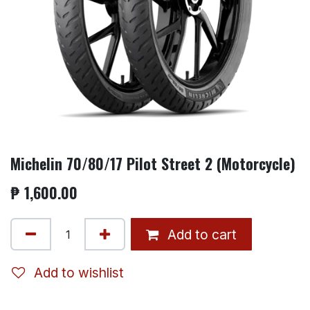
Michelin 70/80/17 Pilot Street 2 (Motorcycle)
₱
1,600.00
Add to cart
Add to wishlist