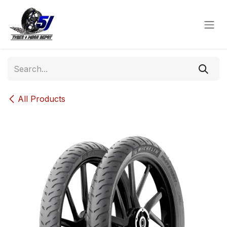
Skip to Content
All Products