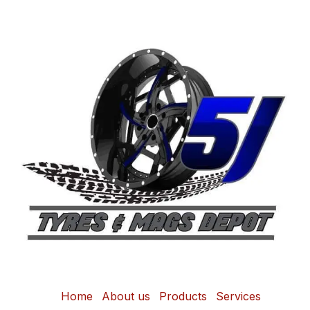
Home
About us
Products
Services