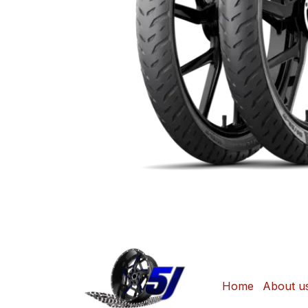
Home
About u