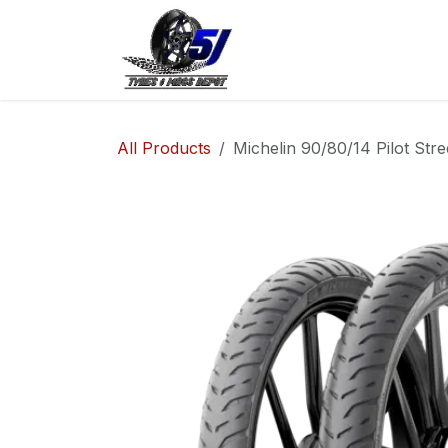
Skip to Content
Home
Shop
Co
All Products
Michelin 90/80/14 Pilot Stre