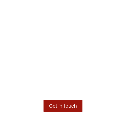
Get in touch