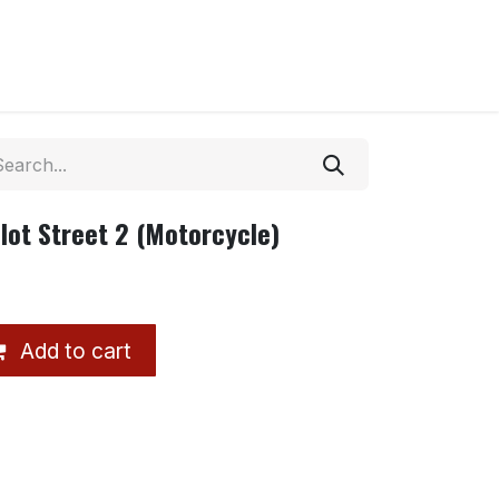
lot Street 2 (Motorcycle)
Add to cart