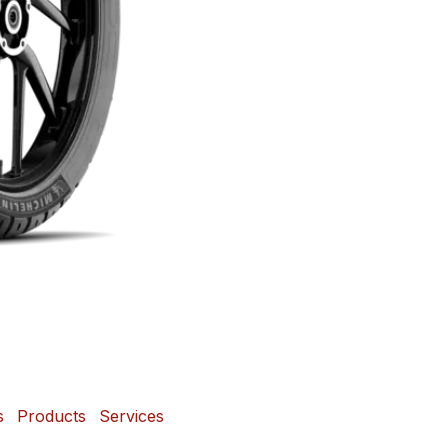
s
Products
Services