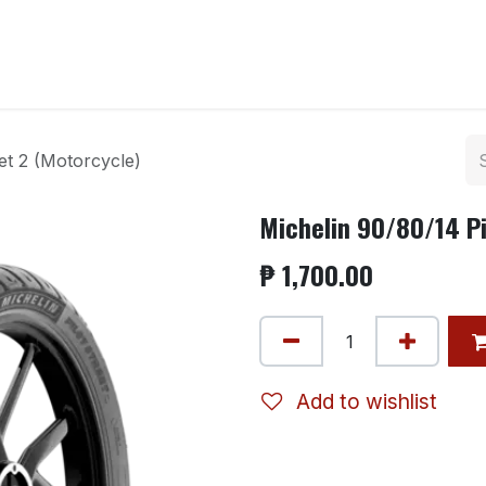
ntact us
et 2 (Motorcycle)
Michelin 90/80/14 Pi
₱
1,700.00
Add to wishlist