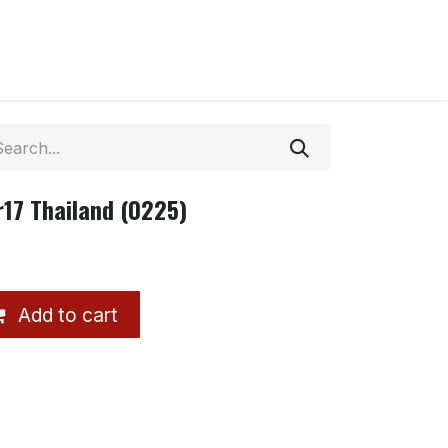
r17 Thailand (0225)
Add to cart