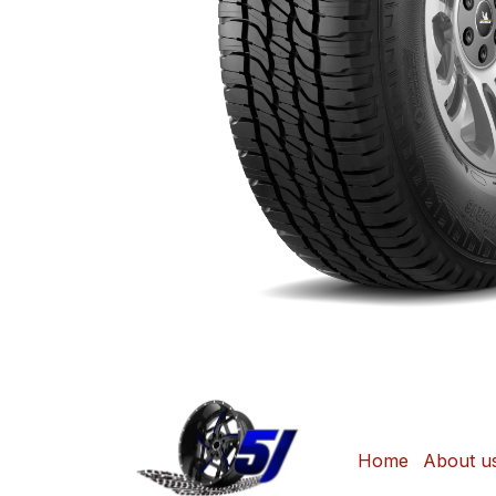
Home
About u