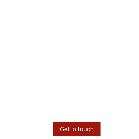
Get in touch