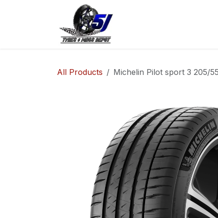
Skip to Content
Home
Shop
Co
All Products
Michelin Pilot sport 3 205/5