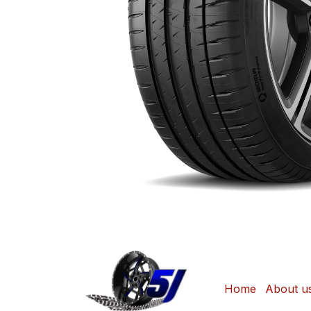
Home
About u