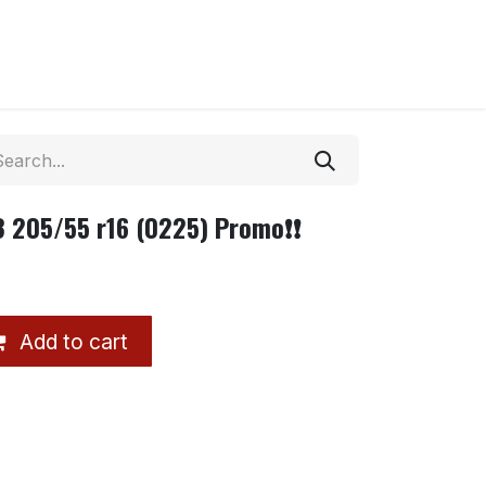
 3 205/55 r16 (0225) Promo❗❗
Add to cart