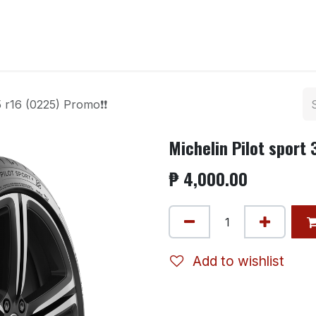
ntact us
5 r16 (0225) Promo❗❗
Michelin Pilot sport
₱
4,000.00
Add to wishlist