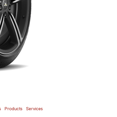
s
Products
Services