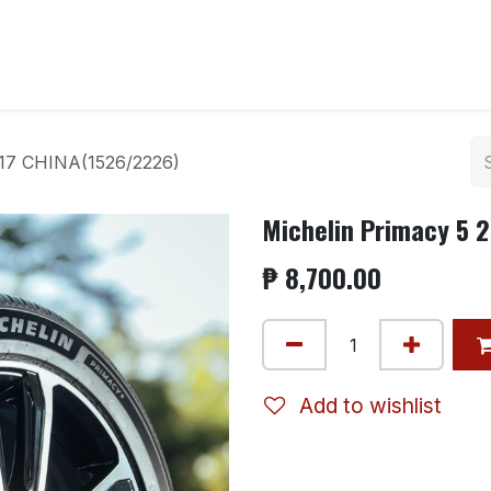
ntact us
r17 CHINA(1526/2226)
Michelin Primacy 5 
₱
8,700.00
Add to wishlist