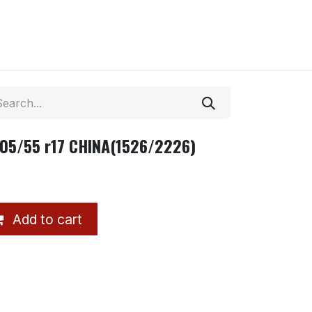
205/55 r17 CHINA(1526/2226)
Add to cart