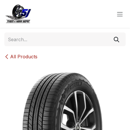
Skip to Content
All Products