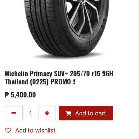
Michelin Primacy SUV+ 205/70 r15 96H
Thailand (0225) PROMO ❗
₱
5,400.00
Add to cart
Add to wishlist