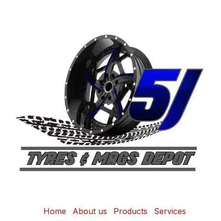
Home
About us
Products
Services