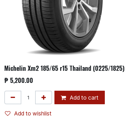
Michelin Xm2 185/65 r15 Thailand (0225/1825)
₱
5,200.00
Add to cart
Add to wishlist