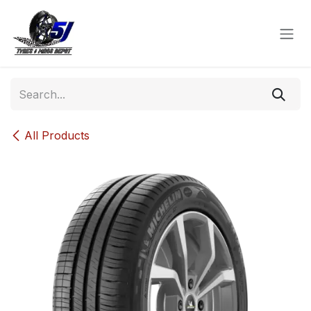
Skip to Content
All Products