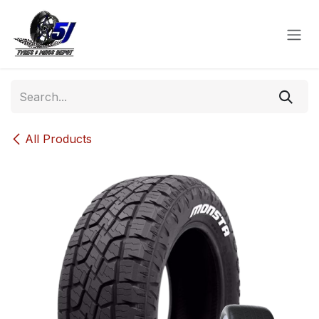
Skip to Content
All Products