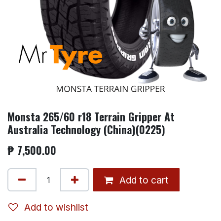
Monsta 265/60 r18 Terrain Gripper At
Australia Technology (China)(0225)
₱
7,500.00
Add to cart
Add to wishlist