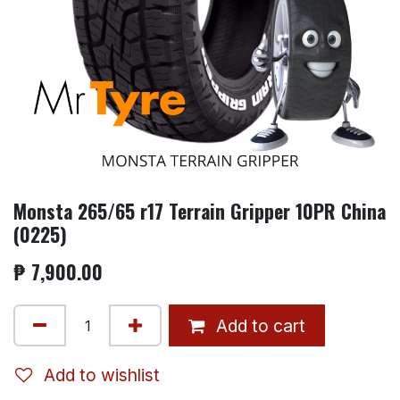
Monsta 265/65 r17 Terrain Gripper 10PR China
(0225)
₱
7,900.00
Add to cart
Add to wishlist