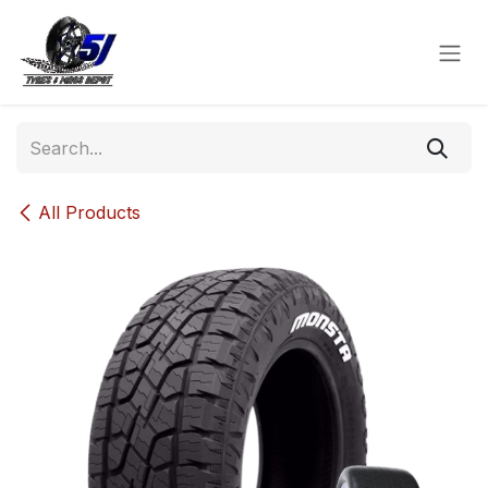
Skip to Content
All Products