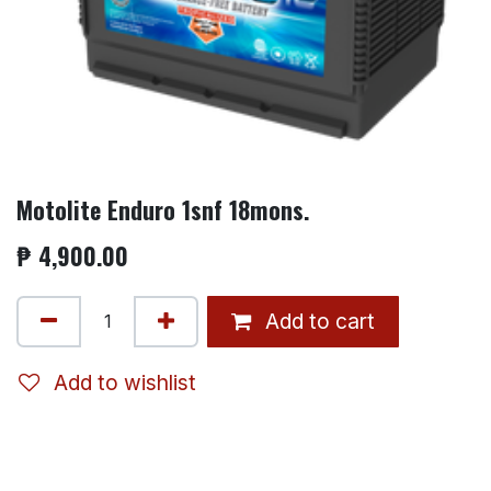
Motolite Enduro 1snf 18mons.
₱
4,900.00
Add to cart
Add to wishlist