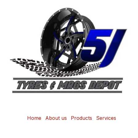
Home
About us
Products
Services