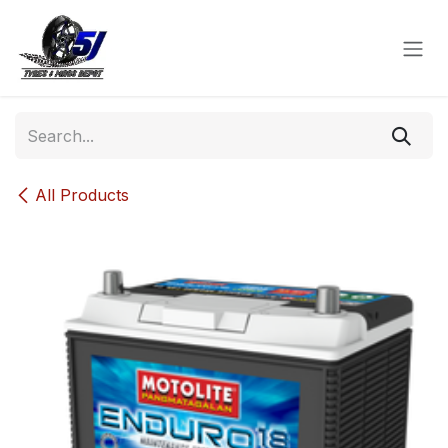
Skip to Content
All Products