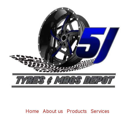
Home
About us
Products
Services