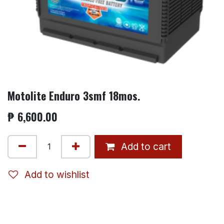
Motolite Enduro 3smf 18mos.
₱
6,600.00
Add to cart
Add to wishlist