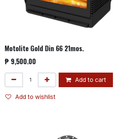
Motolite Gold Din 66 21mos.
₱
9,500.00
Add to cart
Add to wishlist