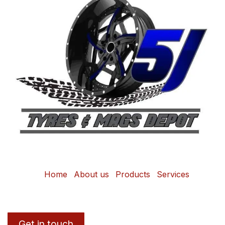
Home
About us
Products
Services
Get in touch