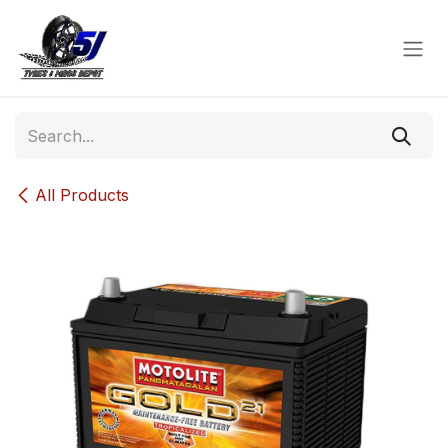
Skip to Content
All Products