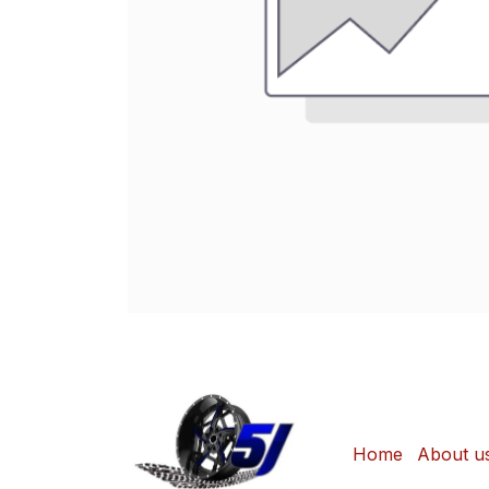
Home
About u