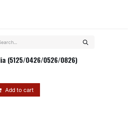
ndia (5125/0426/0526/0826)
Add to cart