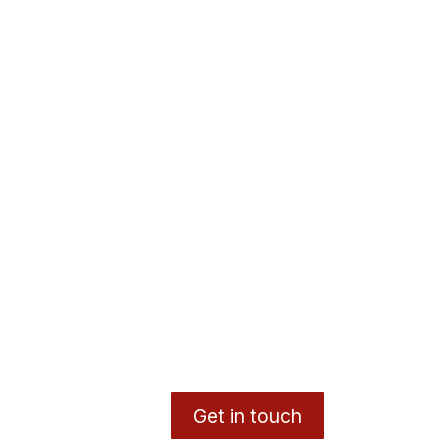
Get in touch