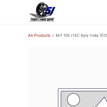
Skip to Content
Home
Shop
Co
All Products
Mrf 195 r14C 8ply India (5