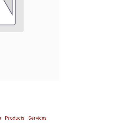
s
Products
Services