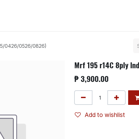
ntact us
125/0426/0526/0826)
Mrf 195 r14C 8ply I
₱
3,900.00
Add to wishlist