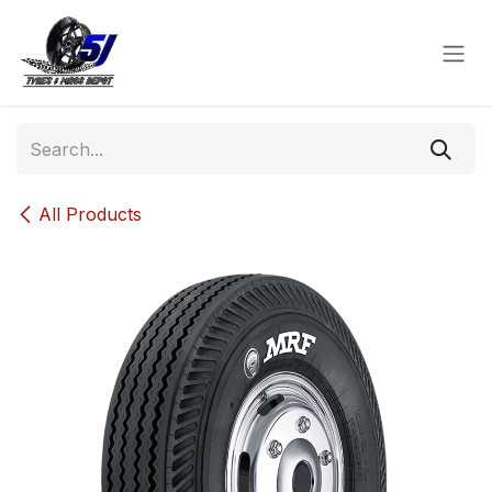
Skip to Content
All Products