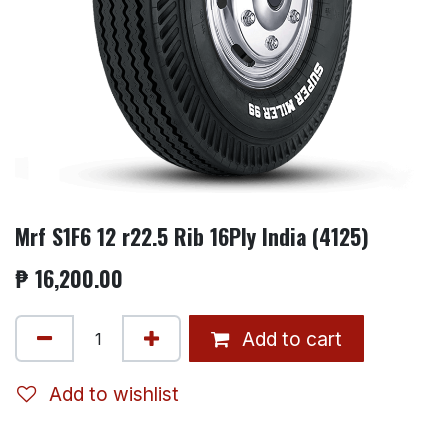
Mrf S1F6 12 r22.5 Rib 16Ply India (4125)
₱
16,200.00
Add to cart
Add to wishlist