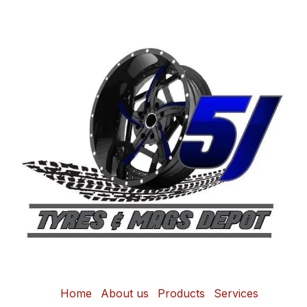
Home
About us
Products
Services