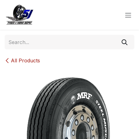
Skip to Content
All Products