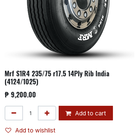
Mrf S1R4 235/75 r17.5 14Ply Rib India
(4124/1025)
₱
9,200.00
Add to cart
Add to wishlist