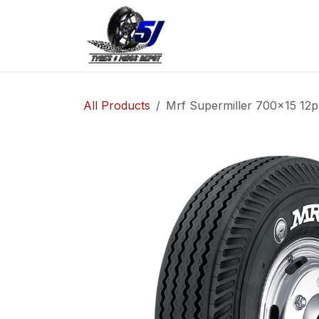
Skip to Content
Home
Shop
Co
All Products
Mrf Supermiller 700x15 12pl