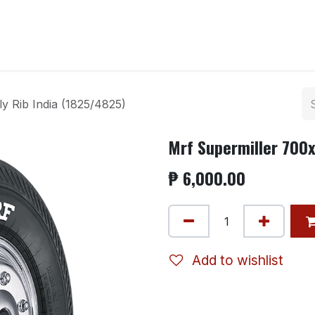
ntact us
y Rib India (1825/4825)
Mrf Supermiller 700x
₱
6,000.00
Add to wishlist