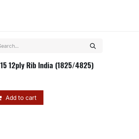
15 12ply Rib India (1825/4825)
Add to cart