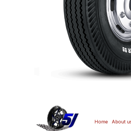
Home
About u