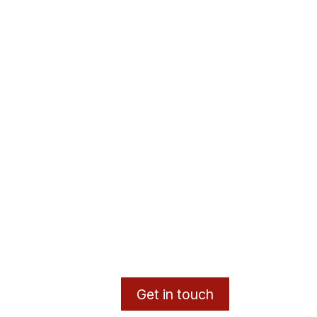
Get in touch