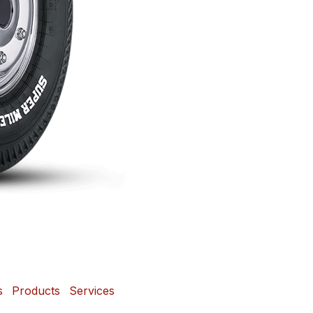
s
Products
Services