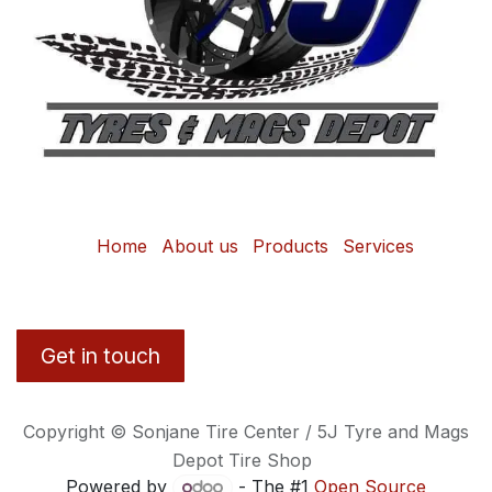
Home
About us
Products
Services
Get in touch
Copyright © Sonjane Tire Center / 5J Tyre and Mags
Depot Tire Shop
Powered by
- The #1
Open Source