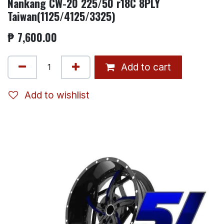
Nankang CW-20 225/50 r18C 8PLY
Taiwan(1125/4125/3325)
₱
7,600.00
Add to cart
Add to wishlist