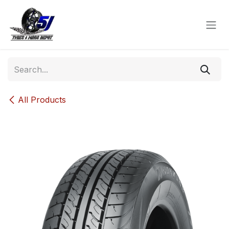
Skip to Content
All Products