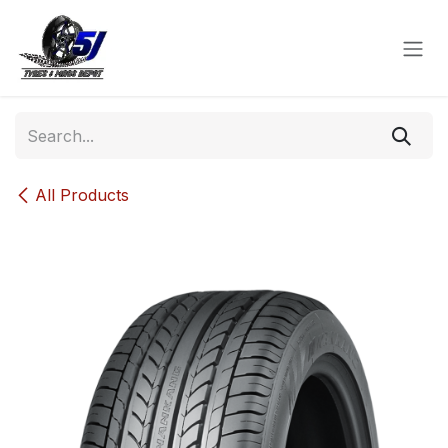
Skip to Content
All Products