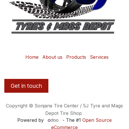
Home
About us
Products
Services
Get in touch
Copyright © Sonjane Tire Center / 5J Tyre and Mags
Depot Tire Shop
Powered by
- The #1
Open Source
eCommerce