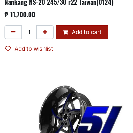
Nankang NS-20 245/30 r22 Taiwan(0124)
₱
11,700.00
Add to cart
Add to wishlist