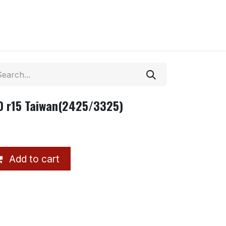
0 r15 Taiwan(2425/3325)
Add to cart