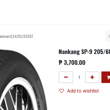
ntact us
aiwan(2425/3325)
Nankang SP-9 205/6
₱
3,700.00
Add to wishlist