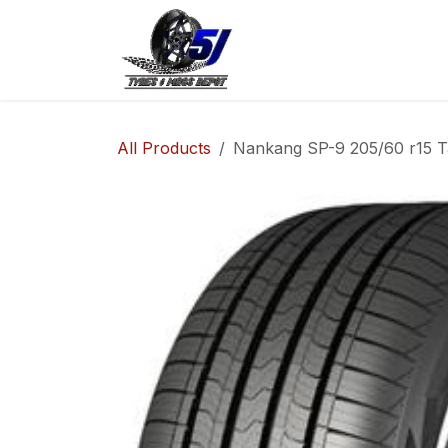
Skip to Content
Home
Shop
Co
All Products
Nankang SP-9 205/60 r15 T