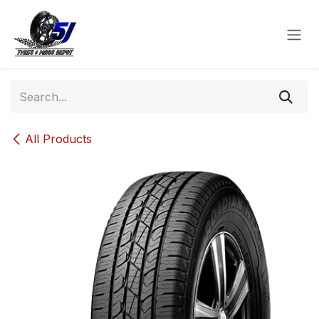
Skip to Content
All Products