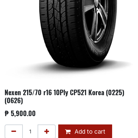
Nexen 215/70 r16 10Ply CP521 Korea (0225)
(0626)
₱
5,900.00
Add to cart