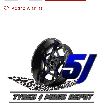
Add to wishlist