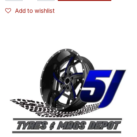
Add to wishlist