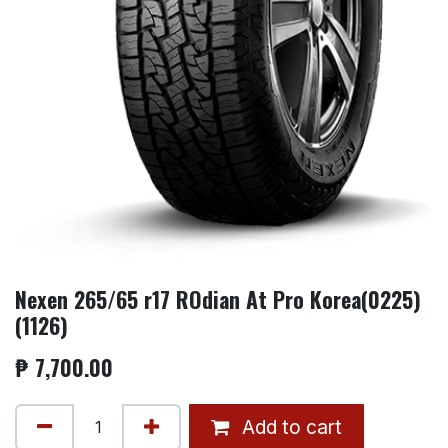
Nexen 265/65 r17 ROdian At Pro Korea(0225)
(1126)
₱
7,700.00
Add to cart