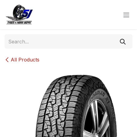
Skip to Content
All Products