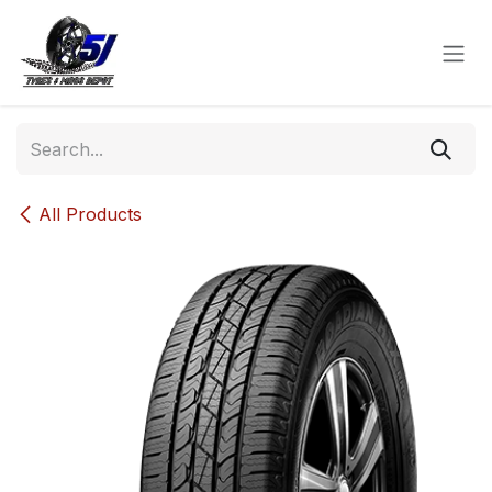
Skip to Content
All Products