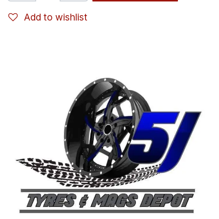
Add to wishlist