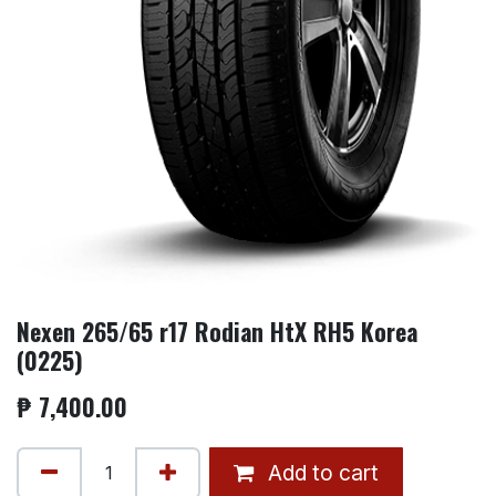
Nexen 265/65 r17 Rodian HtX RH5 Korea
(0225)
₱
7,400.00
Add to cart