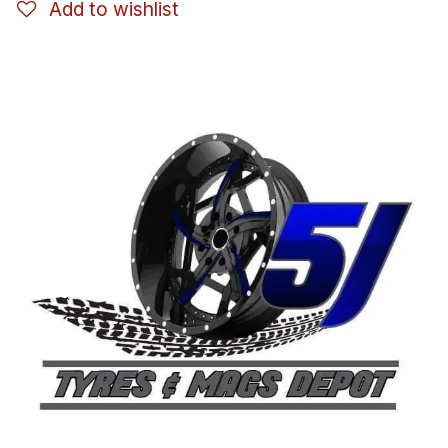
Add to wishlist