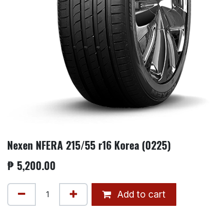
Nexen NFERA 215/55 r16 Korea (0225)
₱
5,200.00
Add to cart