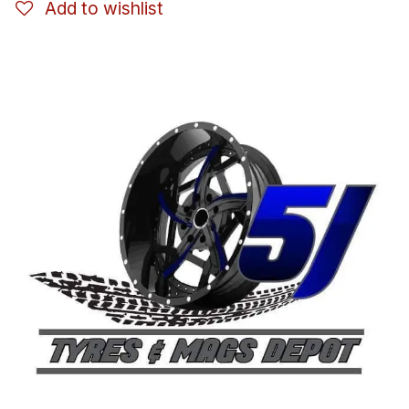
Add to wishlist