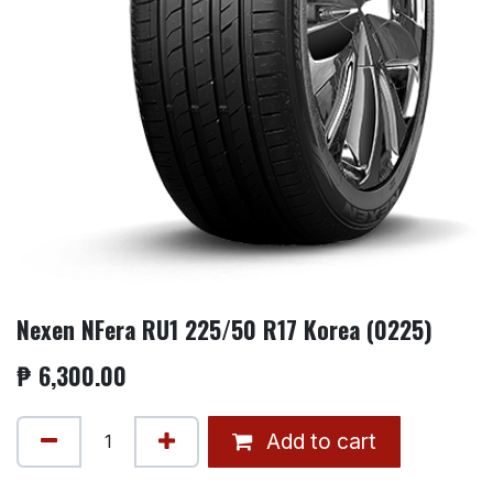
Nexen NFera RU1 225/50 R17 Korea (0225)
₱
6,300.00
Add to cart