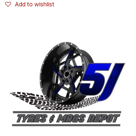
Add to wishlist