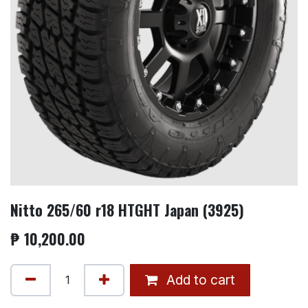
Nitto 265/60 r18 HTGHT Japan (3925)
₱
10,200.00
Add to cart