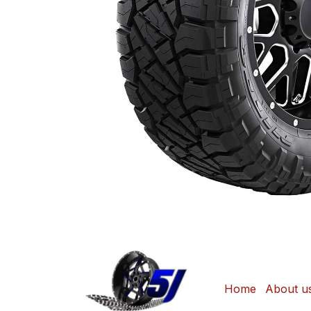
Home
About u