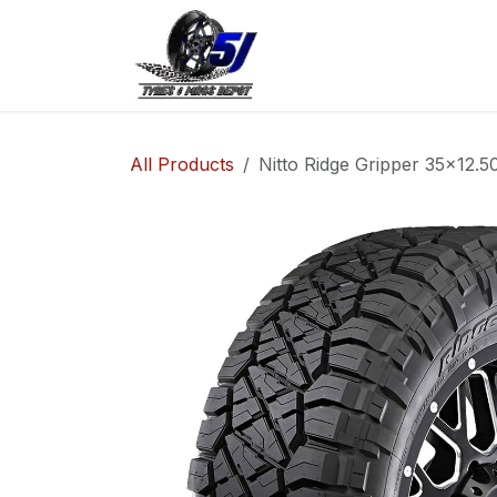
Skip to Content
Home
Shop
Co
All Products
Nitto Ridge Gripper 35x12.5