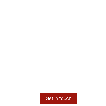
Get in touch