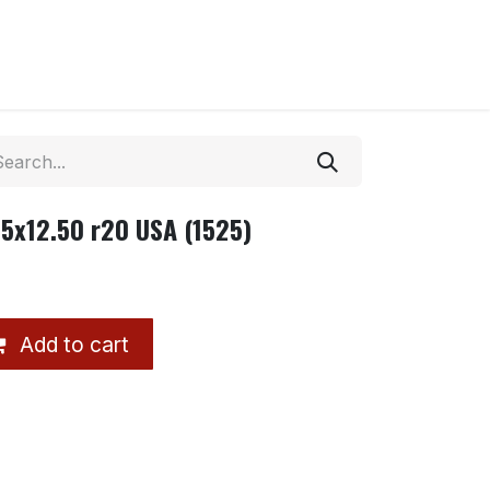
35x12.50 r20 USA (1525)
Add to cart