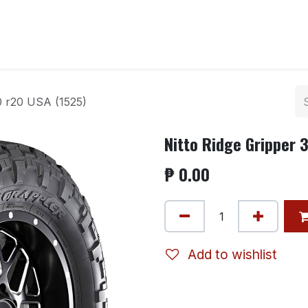
ntact us
0 r20 USA (1525)
Nitto Ridge Gripper 
₱
0.00
Add to wishlist