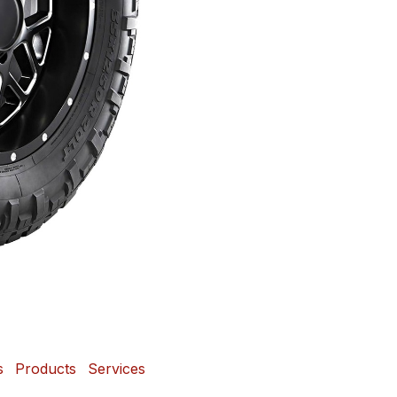
s
Products
Services