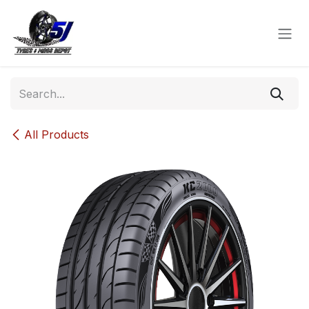
Skip to Content
All Products