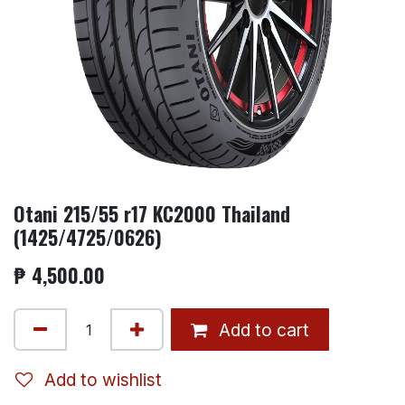
Otani 215/55 r17 KC2000 Thailand
(1425/4725/0626)
₱
4,500.00
Add to cart
Add to wishlist