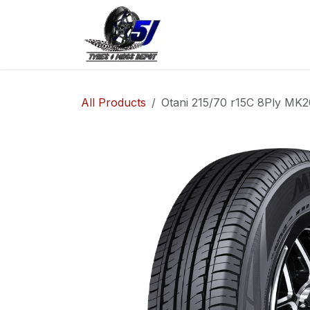
Skip to Content
Home
Shop
Co
All Products
Otani 215/70 r15C 8Ply MK2