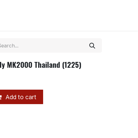
Ply MK2000 Thailand (1225)
Add to cart