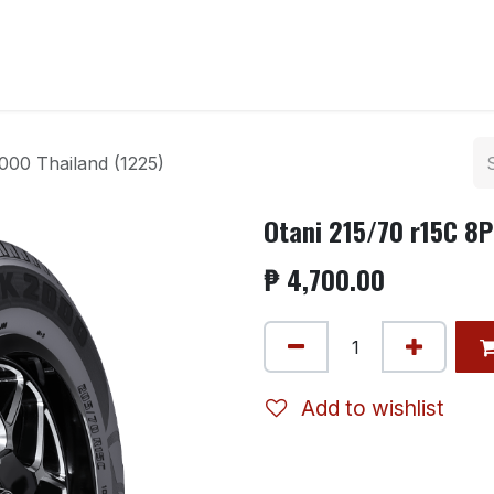
ntact us
000 Thailand (1225)
Otani 215/70 r15C 8
₱
4,700.00
Add to wishlist