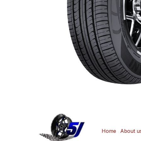
Home
About u