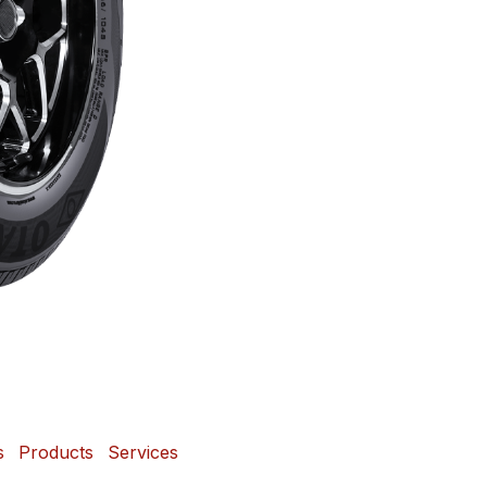
s
Products
Services