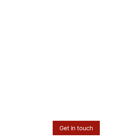
Get in touch