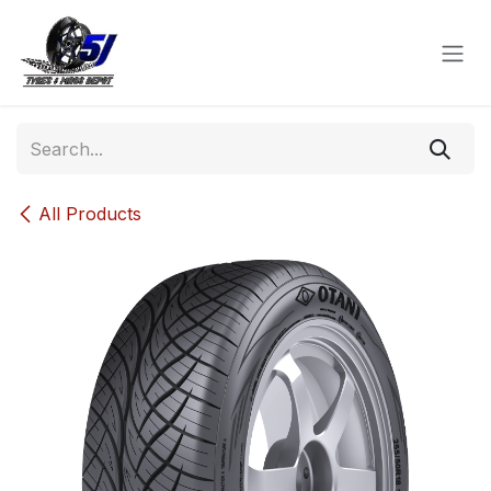
Skip to Content
All Products