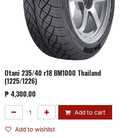
Otani 235/40 r18 BM1000 Thailand
(1225/1226)
₱
4,300.00
Add to cart
Add to wishlist