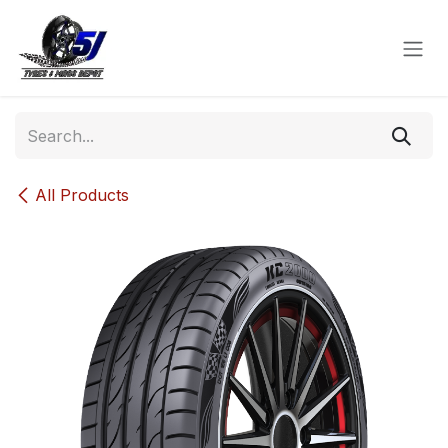
Skip to Content
All Products