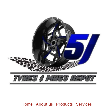
Home
About us
Products
Services