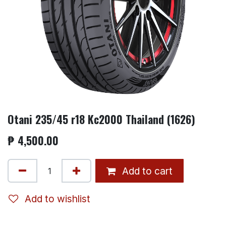
Otani 235/45 r18 Kc2000 Thailand (1626)
₱
4,500.00
Add to cart
Add to wishlist