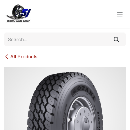
Skip to Content
All Products