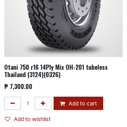
Otani 750 r16 14Ply Mix OH-201 tubeless
Thailand (3124)(0326)
₱
7,300.00
Add to cart
Add to wishlist