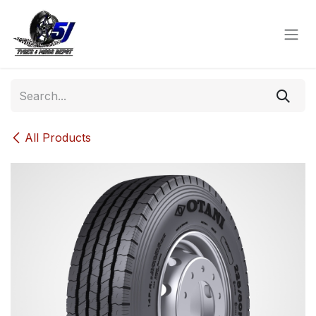
Skip to Content
All Products