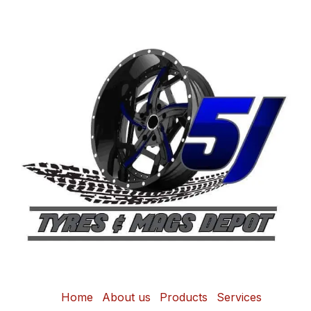
Home
About us
Products
Services