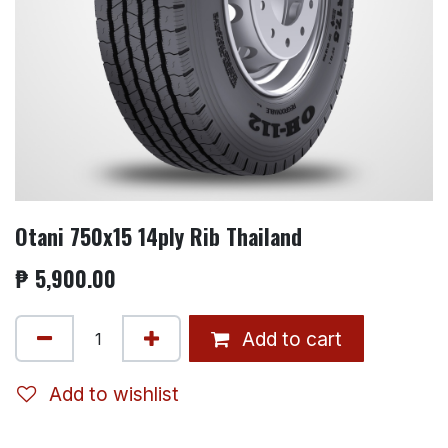
Otani 750x15 14ply Rib Thailand
₱
5,900.00
Add to cart
Add to wishlist