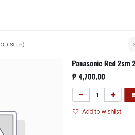
ntact us
Old Stock)
Panasonic Red 2sm 2
₱
4,700.00
Add to wishlist