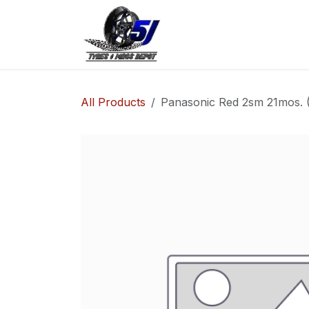
Skip to Content
Home
Shop
Co
All Products
Panasonic Red 2sm 21mos. (