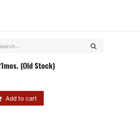
1mos. (Old Stock)
Add to cart