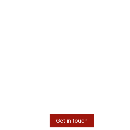
Get in touch