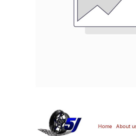
Home
About u