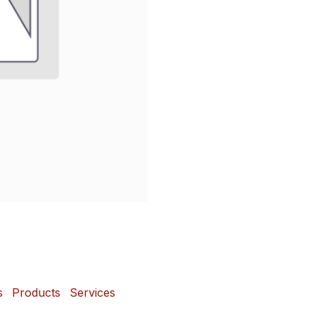
s
Products
Services