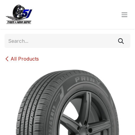
Skip to Content
All Products