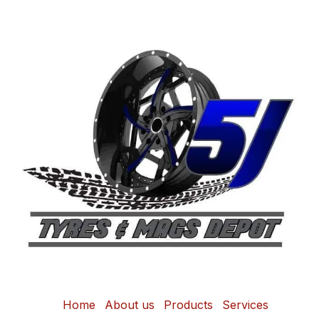
Home
About us
Products
Services