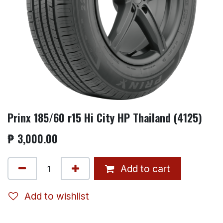
Prinx 185/60 r15 Hi City HP Thailand (4125)
₱
3,000.00
Add to cart
Add to wishlist