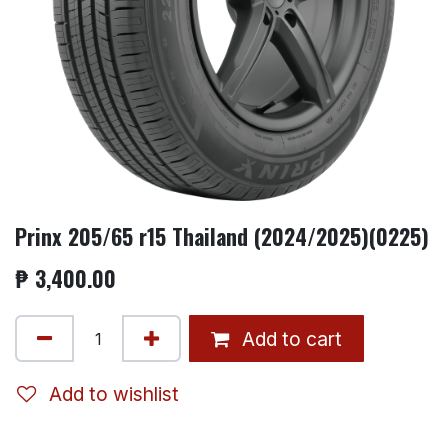
Prinx 205/65 r15 Thailand (2024/2025)(0225)
₱
3,400.00
Add to cart
Add to wishlist