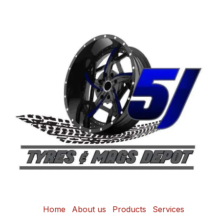
Home
About us
Products
Services