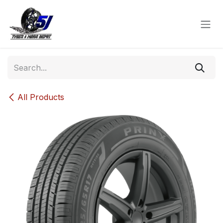
Skip to Content
All Products