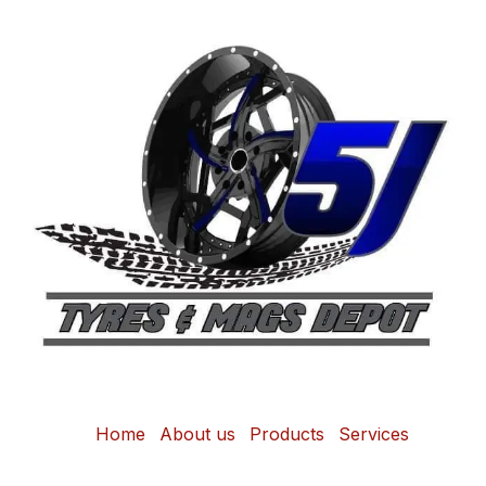
Home
About us
Products
Services