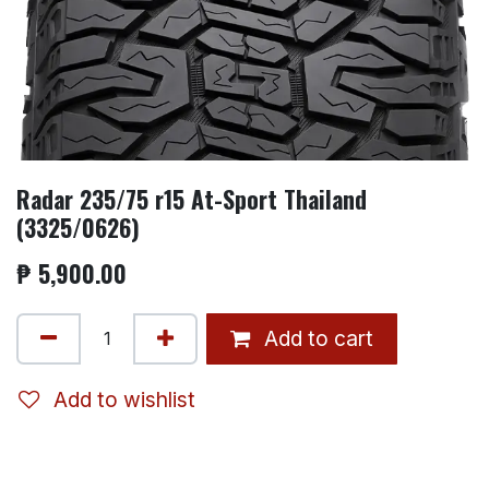
Radar 235/75 r15 At-Sport Thailand
(3325/0626)
₱
5,900.00
Add to cart
Add to wishlist